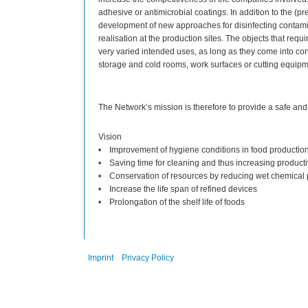
adhesive or antimicrobial coatings. In addition to the (pre
development of new approaches for disinfecting contami
realisation at the production sites. The objects that req
very varied intended uses, as long as they come into co
storage and cold rooms, work surfaces or cutting equipm
The Network’s mission is therefore to provide a safe and
Vision
• Improvement of hygiene conditions in food productio
• Saving time for cleaning and thus increasing producti
• Conservation of resources by reducing wet chemical
• Increase the life span of refined devices
• Prolongation of the shelf life of foods
Imprint
Privacy Policy