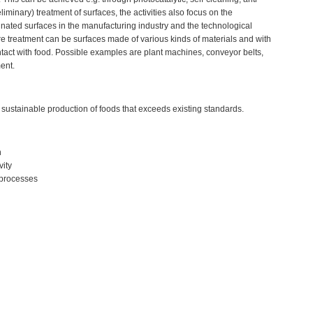
liminary) treatment of surfaces, the activities also focus on the
nated surfaces in the manufacturing industry and the technological
uire treatment can be surfaces made of various kinds of materials and with
ntact with food. Possible examples are plant machines, conveyor belts,
ent.
 sustainable production of foods that exceeds existing standards.
n
vity
 processes